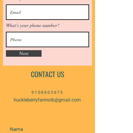
What’s your phone number?
Next
CONTACT US
9108803675
huckleberryfarmoib@gmail.com
Name