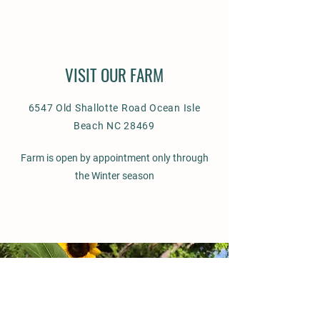
VISIT OUR FARM
6547 Old Shallotte Road Ocean Isle
Beach NC 28469
Farm is open by appointment only through
the Winter season