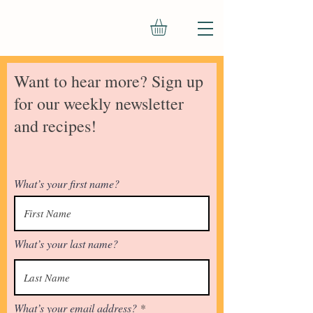
Want to hear more? Sign up
for our weekly newsletter
and recipes!
What’s your first name?
What’s your last name?
What’s your email address?