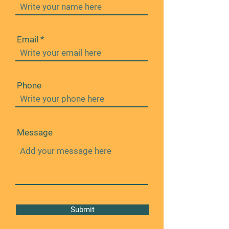
Email
Phone
Message
Submit