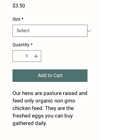
Price
$3.50
Size
*
Quantity
*
Add to Cart
Our hens are pasture raised and
feed only organic non gmo
chicken feed. They are the
freshed eggs you can buy
gathered daily.