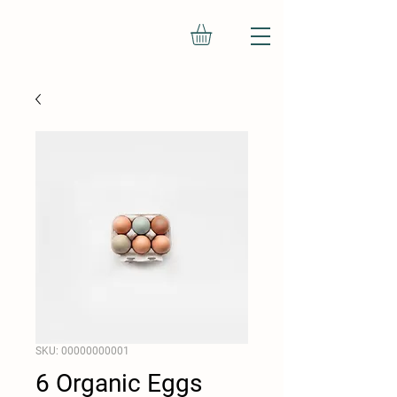
SKU: 00000000001
6 Organic Eggs