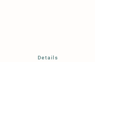
Details
6547 Old Shallotte Road
Ocean Isle Beach NC 28469
910-880-3675
huckleberryfarmoib@gmail.com
Store Policy
Shipping & Delivery
Term & Conditions