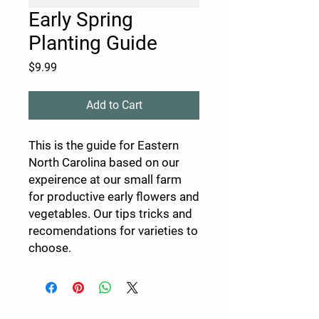
Early Spring
Planting Guide
Price
$9.99
Add to Cart
This is the guide for Eastern
North Carolina based on our
expeirence at our small farm
for productive early flowers and
vegetables. Our tips tricks and
recomendations for varieties to
choose.